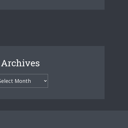
Archives
hives