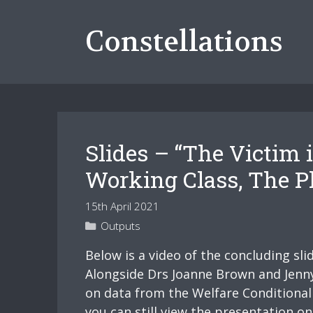
Skip
to
Constellations
content
Slides – “The Victim
Working Class, The Ph
15th April 2021
Categories
Outputs
Below is a video of the concluding sl
Alongside Drs Joanne Brown and Jenny 
on data from the Welfare Conditionali
you can still view the presentation o