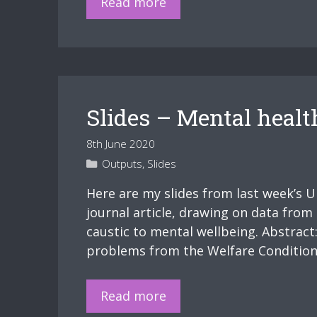
Weber,
Read more
the
body,
and
capitalism
Slides – Mental healt
8th June 2020
Categories
Outputs
,
Slides
Here are my slides from last week’s 
journal article, drawing on data from 
caustic to mental wellbeing. Abstrac
problems from the Welfare Conditional
Slides
Read more
–