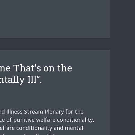
e That’s on the
ally Ill”.
d Illness Stream Plenary for the
e of punitive welfare conditionality,
elfare conditionality and mental