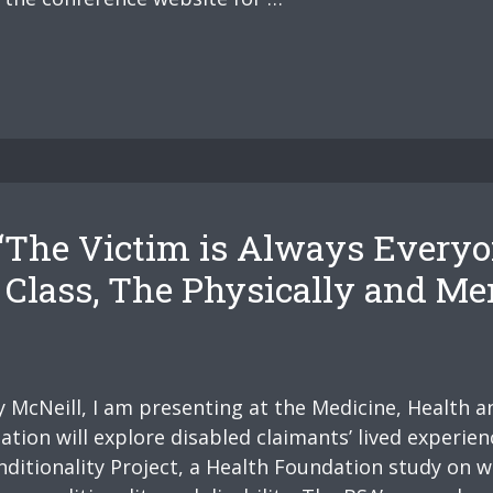
The Victim is Always Everyon
lass, The Physically and Ment
McNeill, I am presenting at the Medicine, Health an
ion will explore disabled claimants’ lived experienc
ditionality Project, a Health Foundation study on w