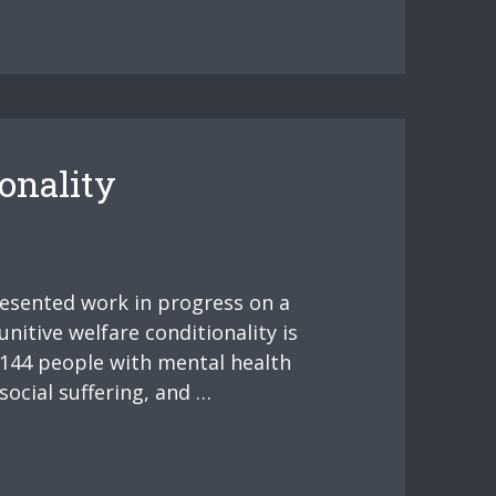
onality
resented work in progress on a
nitive welfare conditionality is
 144 people with mental health
social suffering, and …