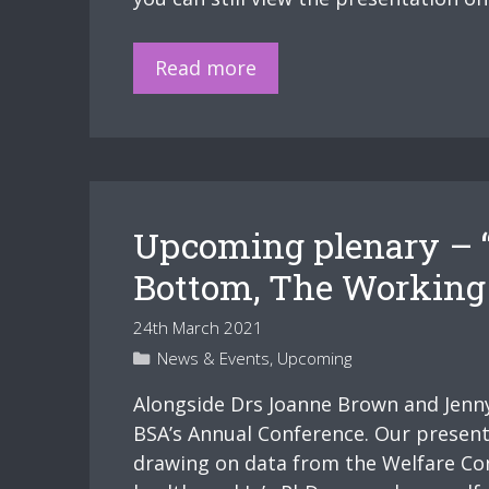
Slides
Read more
–
“The
Victim
is
Always
Upcoming plenary – “
Everyone
That’s
Bottom, The Working C
on
24th March 2021
the
Categories
News & Events
,
Upcoming
Bottom,
The
Alongside Drs Joanne Brown and Jenny 
Working
BSA’s Annual Conference. Our presentat
Class,
drawing on data from the Welfare Con
The