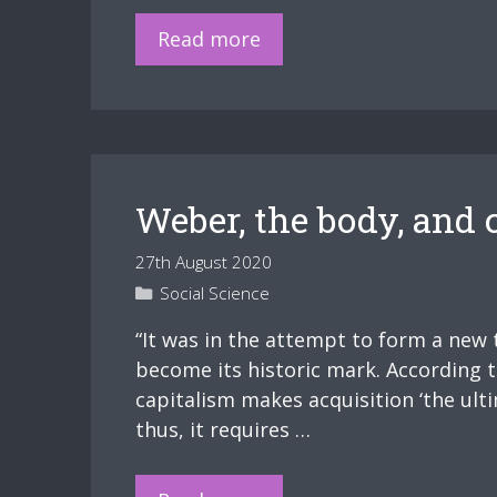
The
Slides
Read more
Physically
–
and
The
Mentally
Folds
Ill”.
of
Home
Weber, the body, and 
27th August 2020
Categories
Social Science
“It was in the attempt to form a new 
become its historic mark. According 
capitalism makes acquisition ‘the ulti
thus, it requires …