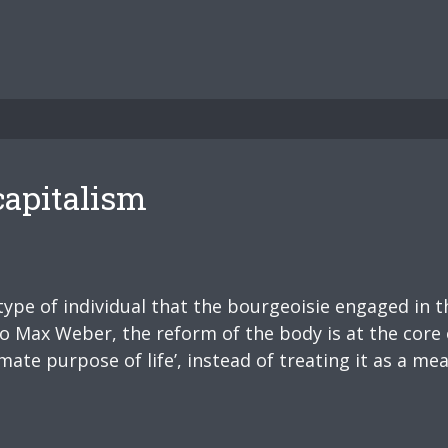
capitalism
type of individual that the bourgeoisie engaged in t
to Max Weber, the reform of the body is at the core
mate purpose of life’, instead of treating it as a mea