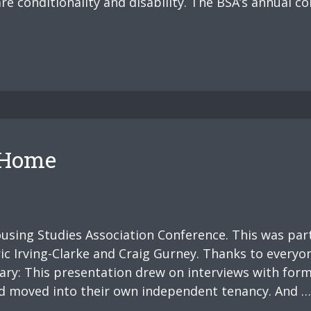
re conditionality and disability. The BSA’s annual co
f Home
ousing Studies Association Conference. This was par
c Irving-Clarke and Craig Gurney. Thanks to everyon
ary: This presentation drew on interviews with for
had moved into their own independent tenancy. And …