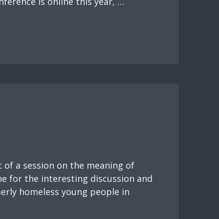
nference is online this year, …
t of a session on the meaning of
e for the interesting discussion and
merly homeless young people in