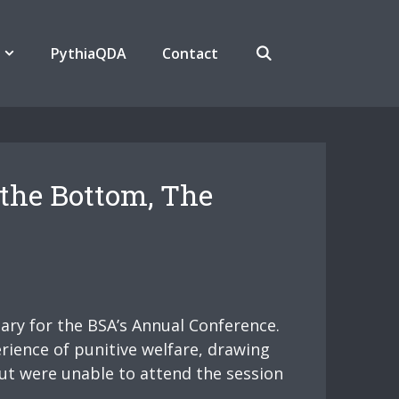
PythiaQDA
Contact
 the Bottom, The
nary for the BSA’s Annual Conference.
rience of punitive welfare, drawing
but were unable to attend the session