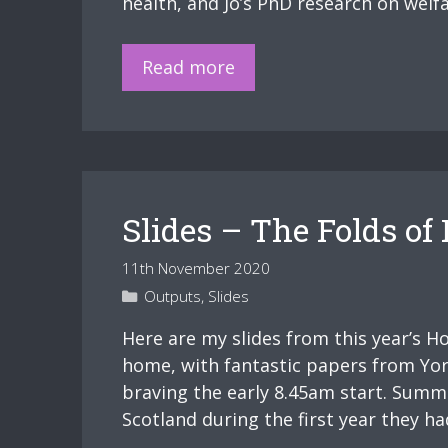
health, and Jo’s PhD research on welfa
Physically
and
Upcoming
Read more
Mentally
plenary
Ill”.
–
“The
Victim
is
Slides – The Folds o
Always
Everyone
11th November 2020
That’s
Categories
Outputs
,
Slides
on
the
Here are my slides from this year’s H
Bottom,
home, with fantastic papers from Yori
The
braving the early 8.45am start. Summ
Working
Scotland during the first year they 
Class,