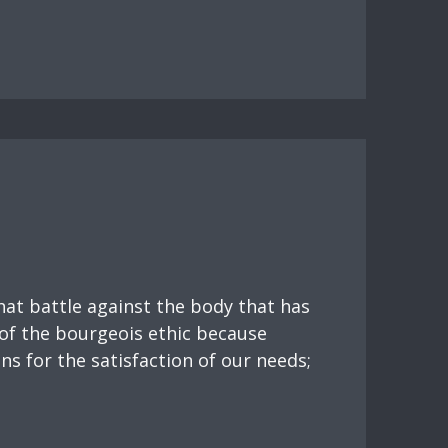
hat battle against the body that has
 of the bourgeois ethic because
ns for the satisfaction of our needs;