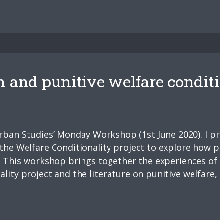
h and punitive welfare conditi
Urban Studies’ Monday Workshop (1st June 2020). I p
the Welfare Conditionality project to explore how pu
t: This workshop brings together the experiences of
ity project and the literature on punitive welfare, 