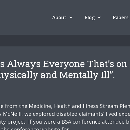
About
Blog
Papers
 is Always Everyone That’s on
ysically and Mentally Ill”.
ide from the Medicine, Health and Illness Stream Ple
McNeill, we explored disabled claimants’ lived expe
ty project. If you were a BSA conference attendee 
n the conference website for …