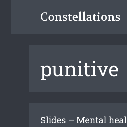
Skip
to
Constellations
content
punitive
Slides – Mental heal