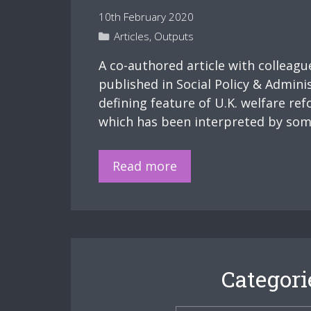
conditionality
10th February 2020
Categories
Articles
,
Outputs
A co-authored article with colleag
published in Social Policy & Adminis
defining feature of U.K. welfare r
which has been interpreted by some
New
Read more
Publication
–
‘Punitive
benefit
sanctions,
Categori
welfare
conditionality,