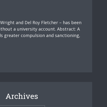
 Wright and Del Roy Fletcher – has been
ithout a university account. Abstract: A
ds greater compulsion and sanctioning,
Archives