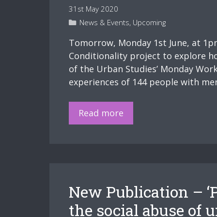
31st May 2020
Categories
News & Events
,
Upcoming
Tomorrow, Monday 1st June, at 1pm 
Conditionality project to explore h
of the Urban Studies’ Monday Work
experiences of 144 people with men
Upcoming
Read more
workshop
–
Mental
health
and
New Publication – ‘P
punitive
welfare
the social abuse of 