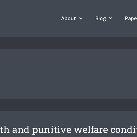
About
Blog
Pape
th and punitive welfare condi