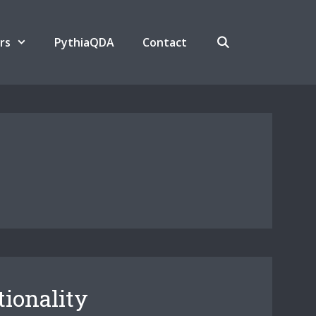
rs
PythiaQDA
Contact
tionality