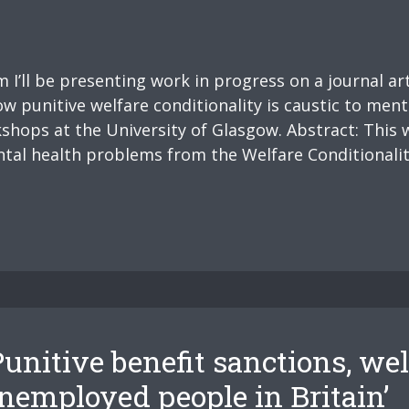
I’ll be presenting work in progress on a journal ar
ow punitive welfare conditionality is caustic to ment
shops at the University of Glasgow. Abstract: This
tal health problems from the Welfare Conditionalit
unitive benefit sanctions, wel
unemployed people in Britain’