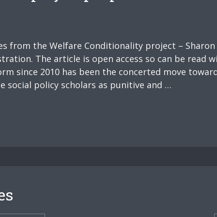
ues from the Welfare Conditionality project – Sharon
tration. The article is open access so can be read w
eform since 2010 has been the concerted move towar
 social policy scholars as punitive and …
es