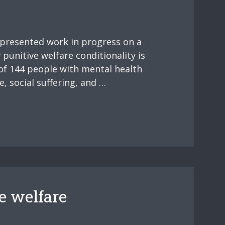
 presented work in progress on a
punitive welfare conditionality is
of 144 people with mental health
, social suffering, and …
e welfare