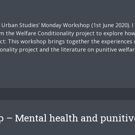
s Urban Studies’ Monday Workshop (1st June 2020). I
om the Welfare Conditionality project to explore how 
act: This workshop brings together the experiences 
ality project and the literature on punitive welfare
– Mental health and punitiv