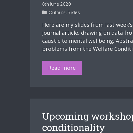
8th June 2020
Categories
Outputs
,
Slides
Here are my slides from last week’
journal article, drawing on data fr
caustic to mental wellbeing. Abstr
problems from the Welfare Condition
Slides
Read more
–
Mental
health
and
punitive
Upcoming workshop 
welfare
conditionality
conditionality