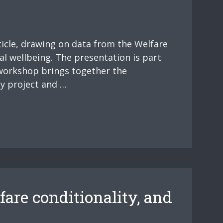
ticle, drawing on data from the Welfare
al wellbeing. The presentation is part
 workshop brings together the
y project and …
fare conditionality, and