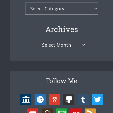
Categories
Archives
Archives
Follow Me
university
orcid
google-
github
tumblr
twitter
scholar
youtube
goodreads
film
lastfm
rss