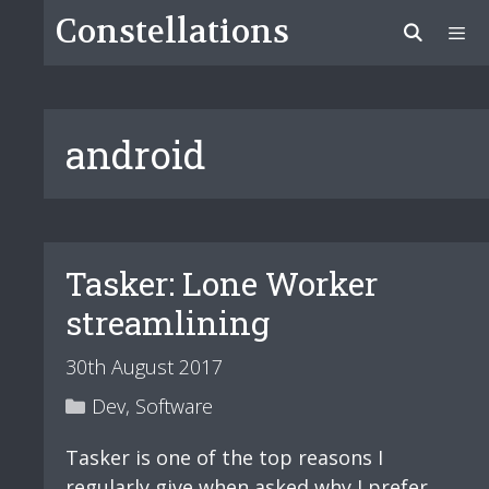
Skip
Constellations
to
content
Menu
android
Tasker: Lone Worker
streamlining
30th August 2017
Categories
Dev
,
Software
Tasker is one of the top reasons I
regularly give when asked why I prefer