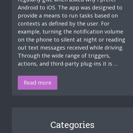
Android to iOS. The app was designed to
provide a means to run tasks based on
contexts as defined by the user. For
example, turning the notification volume
on the phone to silent at night or reading
out text messages received while driving.
Through the wide range of triggers,
actions, and third-party plug-ins it is …
Tasker:
Read more
Lone
Worker
streamlining
Categories